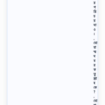
র
প
রি
চ
য়
দা
ও
।
,
মো
হা
ম্ম
দ
ব
র
ক
তু
ল্লা
হ
কে
?
,
মো