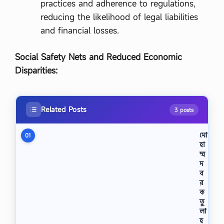
practices and adherence to regulations,
reducing the likelihood of legal liabilities
and financial losses.
Social Safety Nets and Reduced Economic
Disparities:
Related Posts
3 posts
মো
01
হা
ম্ম
দ
ব
র
ক
তু
লা
হ