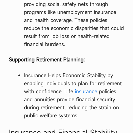
ন
providing social safety nets through
অ
programs like unemployment insurance
ফি
সা
and health coverage. These policies
র
reduce the economic disparities that could
,
জু
result from job loss or health-related
নি
financial burdens.
য়
র
ফি
Supporting Retirement Planning:
ল্ড
অ
ফি
Insurance Helps Economic Stability by
সা
রে
enabling individuals to plan for retirement
র
with confidence. Life
insurance
policies
এ
র
and annuities provide financial security
কা
during retirement, reducing the strain on
জ
ক
public welfare systems.
র
তে
কি
Insurance and Financial Stability