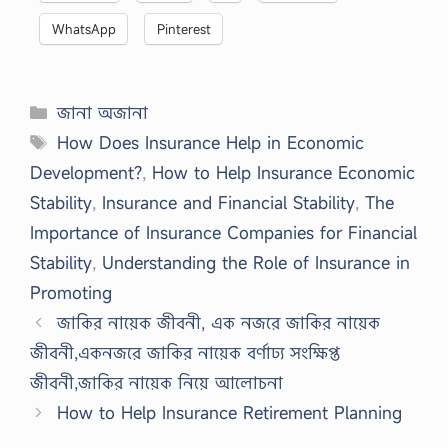
WhatsApp
Pinterest
Categories
জানা অজানা
Tags
How Does Insurance Help in Economic
Development?
,
How to Help Insurance Economic
Stability
,
Insurance and Financial Stability
,
The
Importance of Insurance Companies for Financial
Stability
,
Understanding the Role of Insurance in
Promoting
জাকির নায়েক জীবনী, এক নজরে জাকির নায়েক
জীবনী,একনজরে জাকির নায়েক বর্ণাঢ্য সংক্ষিপ্ত
জীবনী,জাকির নায়েক নিয়ে আলোচনা
How to Help Insurance Retirement Planning