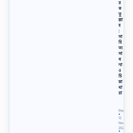
র
ক
তু
ল্লা
হ
:
সা
হি
ত্য
সা
ধ
না
ও
চি
ন্তা
ধা
রা
মো
হা
ম্ম
শিক্ষা
দ
●
12
ব
Nov
র
2022
ক
●