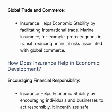
Global Trade and Commerce:
Insurance Helps Economic Stability by
facilitating international trade. Marine
insurance, for example, protects goods in
transit, reducing financial risks associated
with global commerce.
How Does Insurance Help in Economic
Development?
Encouraging Financial Responsibility:
Insurance Helps Economic Stability by
encouraging individuals and businesses to
act responsibly. It incentivizes safe