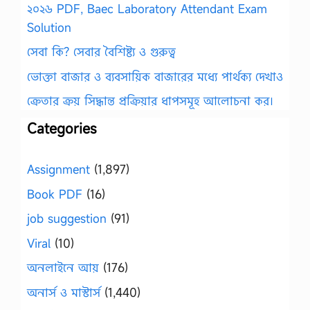
২০২৬ PDF, Baec Laboratory Attendant Exam
Solution
সেবা কি? সেবার বৈশিষ্ট্য ও গুরুত্ব
ভোক্তা বাজার ও ব্যবসায়িক বাজারের মধ্যে পার্থক্য দেখাও
ক্রেতার ক্রয় সিদ্ধান্ত প্রক্রিয়ার ধাপসমূহ আলোচনা কর।
Categories
Assignment
(1,897)
Book PDF
(16)
job suggestion
(91)
Viral
(10)
অনলাইনে আয়
(176)
অনার্স ও মাস্টার্স
(1,440)