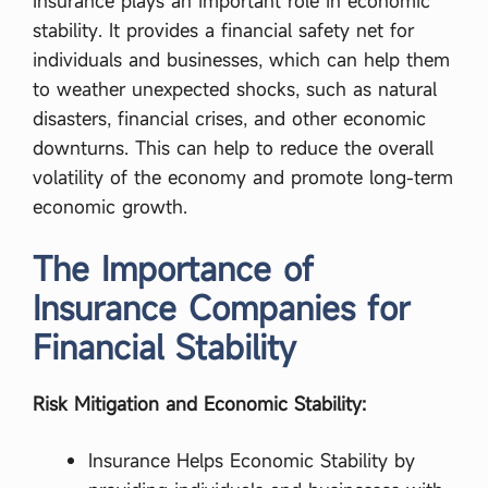
Insurance plays an important role in economic
stability. It provides a financial safety net for
individuals and businesses, which can help them
to weather unexpected shocks, such as natural
disasters, financial crises, and other economic
downturns. This can help to reduce the overall
volatility of the economy and promote long-term
economic growth.
The Importance of
Insurance Companies for
Financial Stability
Risk Mitigation and Economic Stability:
Insurance Helps Economic Stability by