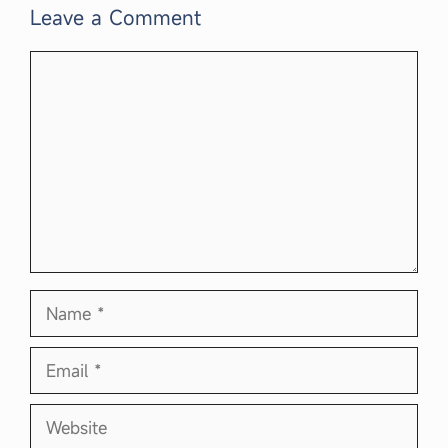
Leave a Comment
Comment
Name
Email
Website