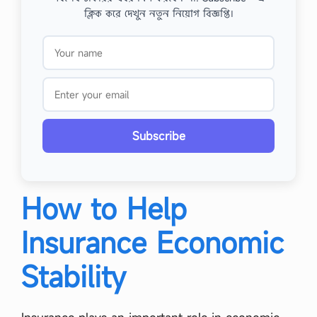
ক্লিক করে দেখুন নতুন নিয়োগ বিজ্ঞপ্তি।
Subscribe
How to Help
Insurance Economic
Stability