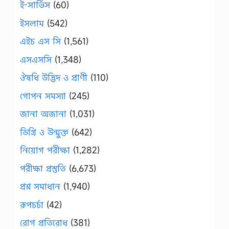
ই-সার্ভিস
(60)
ইসলাম
(542)
এইচ এস সি
(1,561)
এসএসসি
(1,348)
ঔষধি উদ্ভিদ ও প্রাণী
(110)
গোপন সমস্যা
(245)
জানা অজানা
(1,031)
ডিগ্রি ও উন্মুক্ত
(642)
নিয়োগ পরীক্ষা
(1,282)
পরীক্ষা প্রস্তুতি
(6,673)
প্রশ্ন সমাধান
(1,940)
রূপচর্চা
(42)
রোগ প্রতিরোধ
(381)