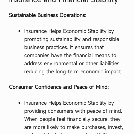
কি
…
Sustainable Business Operations:
Insurance Helps Economic Stability by
promoting sustainability and responsible
business practices. It ensures that
companies have the financial means to
address environmental or other liabilities,
reducing the long-term economic impact.
Consumer Confidence and Peace of Mind:
Insurance Helps Economic Stability by
providing consumers with peace of mind.
When people feel financially secure, they
are more likely to make purchases, invest,