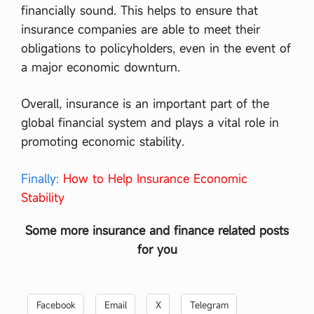
financially sound. This helps to ensure that
insurance companies are able to meet their
obligations to policyholders, even in the event of
a major economic downturn.
Overall, insurance is an important part of the
global financial system and plays a vital role in
promoting economic stability.
Finally:
How to Help Insurance Economic
Stability
Some more insurance and finance related posts
for you
Facebook
Email
X
Telegram