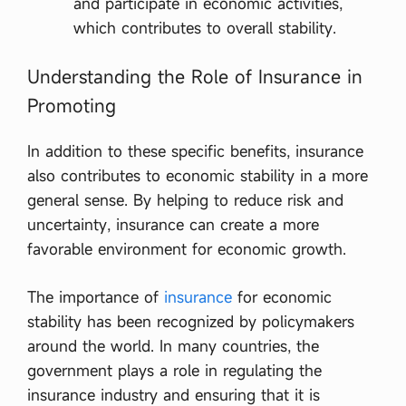
and participate in economic activities,
which contributes to overall stability.
Understanding the Role of Insurance in
Promoting
In addition to these specific benefits, insurance
also contributes to economic stability in a more
general sense. By helping to reduce risk and
uncertainty, insurance can create a more
favorable environment for economic growth.
The importance of
insurance
for economic
stability has been recognized by policymakers
around the world. In many countries, the
government plays a role in regulating the
insurance industry and ensuring that it is