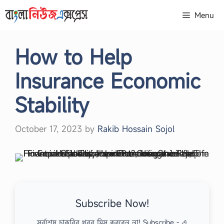
Skip
Menu
to
content
How to Help
Insurance Economic
Stability
October 17, 2023
by
Rakib Hossain Sojol
Subscribe Now!
সর্বশেষ চাকরির খবর মিস করবেন না! Subscribe - এ