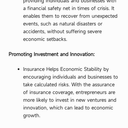
providing individuals and businesses with
a financial safety net in times of crisis. It
enables them to recover from unexpected
events, such as natural disasters or
accidents, without suffering severe
economic setbacks.
Promoting Investment and Innovation:
Insurance Helps Economic Stability by
encouraging individuals and businesses to
take calculated risks. With the assurance
of insurance coverage, entrepreneurs are
more likely to invest in new ventures and
innovation, which can lead to economic
growth.