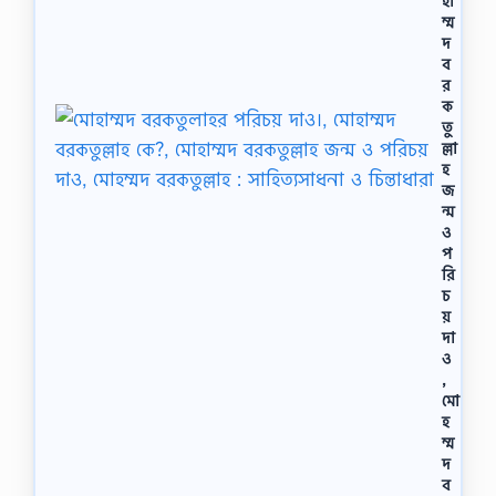
হা
ম্ম
দ
ব
র
ক
তু
ল্লা
হ
জ
ন্ম
ও
প
রি
চ
য়
দা
ও
,
মো
হ
ম্ম
দ
ব