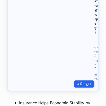
গ্য
১
তা
।
থা
ডি
ক
না
তে
মা
ই
হ
ট
য়
আ
?
বি
জু
ষ্কা
নি
র
য়
জানা
ক
র
অজানা
রে
●
ফি
11
ন
ল্ড
Feb
-
অ
2024
…
ফি
●
1
সা
min
রে
read
র
আরি পড়ুন ›
কা
জ
কি
,
Insurance Helps Economic Stability by
লো