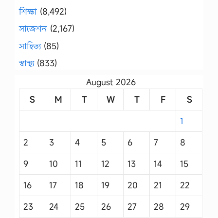
শিক্ষা
(8,492)
সাজেশন
(2,167)
সাহিত্য
(85)
স্বাস্থ্য
(833)
August 2026
S
M
T
W
T
F
S
1
2
3
4
5
6
7
8
9
10
11
12
13
14
15
16
17
18
19
20
21
22
23
24
25
26
27
28
29