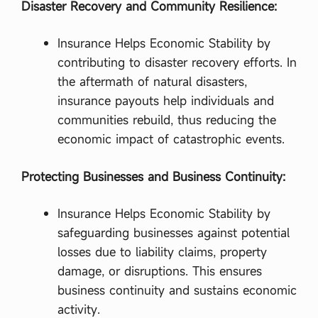
Disaster Recovery and Community Resilience:
Insurance Helps Economic Stability by
contributing to disaster recovery efforts. In
the aftermath of natural disasters,
insurance payouts help individuals and
communities rebuild, thus reducing the
economic impact of catastrophic events.
Protecting Businesses and Business Continuity:
Insurance Helps Economic Stability by
safeguarding businesses against potential
losses due to liability claims, property
damage, or disruptions. This ensures
business continuity and sustains economic
activity.