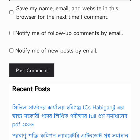
Save my name, email, and website in this
browser for the next time I comment.
Notify me of follow-up comments by email.
Notify me of new posts by email.
Recent Posts
সিভিল সার্জনের কার্যালয় হবিগঞ্জ (Cs Habiganj) এর
স্বাস্থ্য সহকারী পদের লিখিত পরীক্ষার full প্রশ্ন সমাধানের
pdf ২০২৬
পরমাণু শক্তি কমিশন ল্যাবরেটরি এটেনডেন্ট প্রশ্ন সমাধান