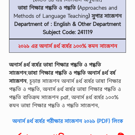
ভাষা শিক্ষার পদ্ধতি ও পদ্ধতি (
Approaches and
Methods of Language Teaching
) সুপার সাজেশন
Department of : English & Other Department
Subject Code: 241119
২০২৬ এর অনার্স ৪র্থ বর্ষের ১০০% কমন সাজেশন
অনার্স ৪র্থ বর্ষের ভাষা শিক্ষার পদ্ধতি ও পদ্ধতি
সাজেশন
,
ভাষা শিক্ষার পদ্ধতি ও পদ্ধতি অনার্স ৪র্থ বর্ষ
সাজেশন
, চূড়ান্ত সাজেশন অনার্স ৪র্থ বর্ষের ভাষা শিক্ষার
পদ্ধতি ও পদ্ধতি, অনার্স ৪র্থ বর্ষের ভাষা শিক্ষার পদ্ধতি ও
পদ্ধতি ব্যতিক্রম সাজেশন pdf, অনার্স ৪র্থ বর্ষের ১০০%
কমন ভাষা শিক্ষার পদ্ধতি ও পদ্ধতি সাজেশন,
অনার্স ৪র্থ বর্ষের পরীক্ষার সাজেশন ২০২৬ (PDF) লিংক