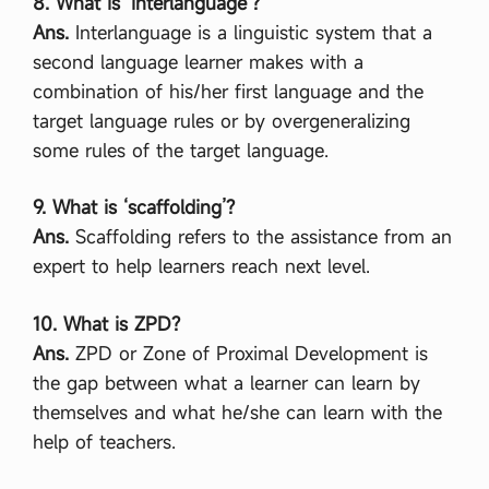
8. What is ‘interlanguage’?
Ans.
Interlanguage is a linguistic system that a
second language learner makes with a
combination of his/her first language and the
target language rules or by overgeneralizing
some rules of the target language.
9. What is ‘scaffolding’?
Ans.
Scaffolding refers to the assistance from an
expert to help learners reach next level.
10. What is ZPD?
Ans.
ZPD or Zone of Proximal Development is
the gap between what a learner can learn by
themselves and what he/she can learn with the
help of teachers.