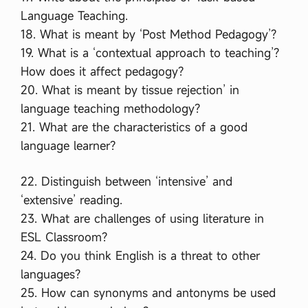
Language Teaching.
18. What is meant by ‘Post Method Pedagogy’?
19. What is a ‘contextual approach to teaching’?
How does it affect pedagogy?
20. What is meant by tissue rejection’ in
language teaching methodology?
21. What are the characteristics of a good
language learner?
22. Distinguish between ‘intensive’ and
‘extensive’ reading.
23. What are challenges of using literature in
ESL Classroom?
24. Do you think English is a threat to other
languages?
25. How can synonyms and antonyms be used