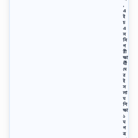
,
এ
ই
চ
এ
স
সি
প
রী
ক্ষা
র্থী
দে
র
ই
স
লা
ম
শি
ক্ষা
১
ম
প
ত্র