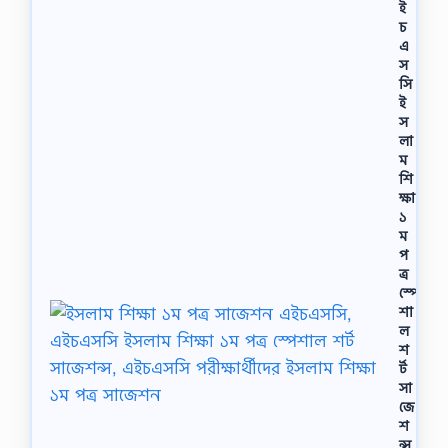
ই
চ
এ
স
সি
ই
স
লা
ম
শি
ক্ষা
১
ম
প
ত্র
স্পে
শা
ল
শ
র্ট
সা
জে
শ
ন্স