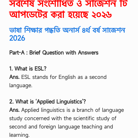
সর্বশেষ সংশোধিত ও সাজেশন টি
আপডেটের করা হয়েছে ২০২৬
ভাষা শিক্ষার পদ্ধতি অনার্স ৪র্থ বর্ষ সাজেশন
2026
Part-A : Brief Question with Answers
1. What is ESL?
Ans.
ESL stands for English as a second
language.
2. What is ‘Applied Linguistics’?
Ans.
Applied linguistics is a branch of language
study concerned with the scientific study of
second and foreign language teaching and
learning.