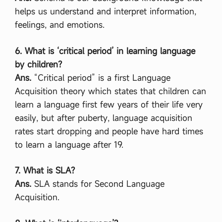
helps us understand and interpret information,
feelings, and emotions.
6. What is ‘critical period’ in learning language
by children?
Ans.
“Critical period” is a first Language
Acquisition theory which states that children can
learn a language first few years of their life very
easily, but after puberty, language acquisition
rates start dropping and people have hard times
to learn a language after 19.
7. What is SLA?
Ans.
SLA stands for Second Language
Acquisition.