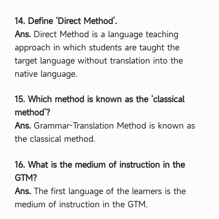
14. Define ‘Direct Method’.
Ans.
Direct Method is a language teaching
approach in which students are taught the
target language without translation into the
native language.
15. Which method is known as the ‘classical
method’?
Ans.
Grammar-Translation Method is known as
the classical method.
16. What is the medium of instruction in the
GTM?
Ans.
The first language of the learners is the
medium of instruction in the GTM.