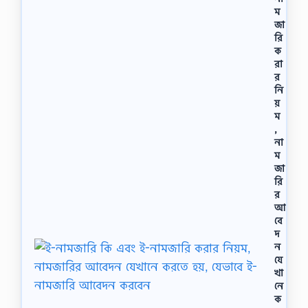
র
ম
নি
জা
উ
রি
ট্র
ক
ন
রা
সং
র
খ্যা
নি
,
য়
বাে
ম
র
,
ম
না
ডে
ম
ল
জা
অ
রি
নু
র
সা
রে
আ
প
বে
র
দ
মা
ন
ণু
যে
র
খা
গ
নে
ঠ
ক
নে