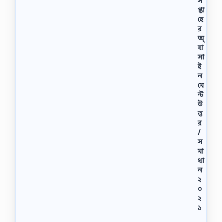
স
প্তা
হে
র
অ্
যা
সা
ই
ন
মে
ন্ট
উ
ত্ত
র
/
স
মা
ধা
ন
২
০
২
১
অ্