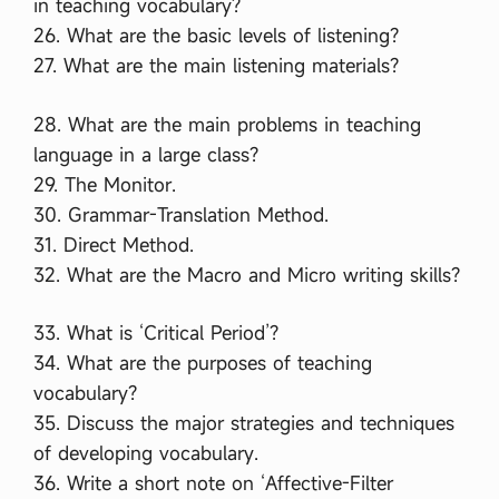
in teaching vocabulary?
26. What are the basic levels of listening?
27. What are the main listening materials?
28. What are the main problems in teaching
language in a large class?
29. The Monitor.
30. Grammar-Translation Method.
31. Direct Method.
32. What are the Macro and Micro writing skills?
33. What is ‘Critical Period’?
34. What are the purposes of teaching
vocabulary?
35. Discuss the major strategies and techniques
of developing vocabulary.
36. Write a short note on ‘Affective-Filter