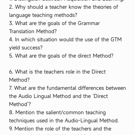
2. Why should a teacher know the theories of
language teaching methods?
3. What are the goals of the Grammar
Translation Method?
4. In which situation would the use of the GTM
yield success?
5. What are the goals of the direct Method?
6. What is the teachers role in the Direct
Method?
7. What are the fundamental differences between
the Audio Lingual Method and the ‘Direct
Method’?
8. Mention the salient/common teaching
techniques used in the Audio-Lingual Method.
9. Mention the role of the teachers and the