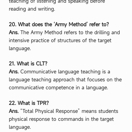
teaching of listening and speaking before
reading and writing.
20. What does the ‘Army Method’ refer to?
Ans.
The Army Method refers to the drilling and
intensive practice of structures of the target
language.
21. What is CLT?
Ans.
Communicative language teaching is a
language teaching approach that focuses on the
communicative competence in a language.
22. What is TPR?
Ans.
“Total Physical Response” means students
physical response to commands in the target
language.