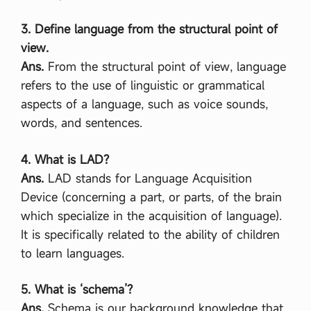
3. Define language from the structural point of
view.
Ans.
From the structural point of view, language
refers to the use of linguistic or grammatical
aspects of a language, such as voice sounds,
words, and sentences.
4. What is LAD?
Ans.
LAD stands for Language Acquisition
Device (concerning a part, or parts, of the brain
which specialize in the acquisition of language).
It is specifically related to the ability of children
to learn languages.
5. What is ‘schema’?
Ans.
Schema is our background knowledge that