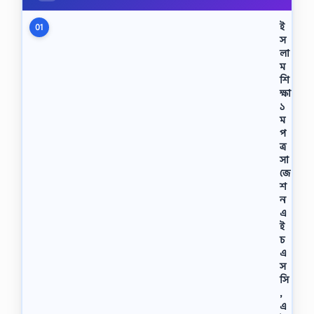
ই
01
স
লা
ম
শি
ক্ষা
১
ম
প
ত্র
সা
জে
শ
ন
এ
ই
চ
এ
স
সি
,
এ