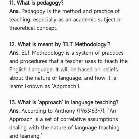
11. What is pedagogy?
Ans.
Pedagogy is the method and practice of
teaching, especially as an academic subject or
theoretical concept.
12. What is meant by ‘ELT Methodology’?
Ans.
ELT Methodology is a system of practices
and procedures that a teacher uses to teach the
English Language. It will be based on beliefs
about the nature of language, and how it is
learnt (known as ‘Approach’).
13. What is ‘approach’ in language teaching?
Ans.
According to Anthony (1963:63-7): “An
Approach is a set of correlative assumptions
dealing with the nature of language teaching
and learning.”