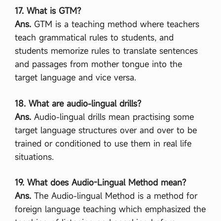
17. What is GTM?
Ans.
GTM is a teaching method where teachers
teach grammatical rules to students, and
students memorize rules to translate sentences
and passages from mother tongue into the
target language and vice versa.
18. What are audio-lingual drills?
Ans.
Audio-lingual drills mean practising some
target language structures over and over to be
trained or conditioned to use them in real life
situations.
19. What does Audio-Lingual Method mean?
Ans.
The Audio-lingual Method is a method for
foreign language teaching which emphasized the