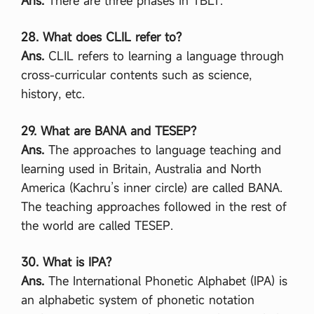
Ans.
There are three phases in TBLT.
আ
বে
28. What does CLIL refer to?
দ
ন
Ans.
CLIL refers to learning a language through
যে
cross-curricular contents such as science,
খা
নে
history, etc.
ক
র
তে
29. What are BANA and TESEP?
হ
Ans.
The approaches to language teaching and
য়
,
learning used in Britain, Australia and North
যে
America (Kachru’s inner circle) are called BANA.
ভা
বে
The teaching approaches followed in the rest of
ই
the world are called TESEP.
-
না
ম
30. What is IPA?
জা
রি
Ans.
The International Phonetic Alphabet (IPA) is
আ
an alphabetic system of phonetic notation
বে
দ