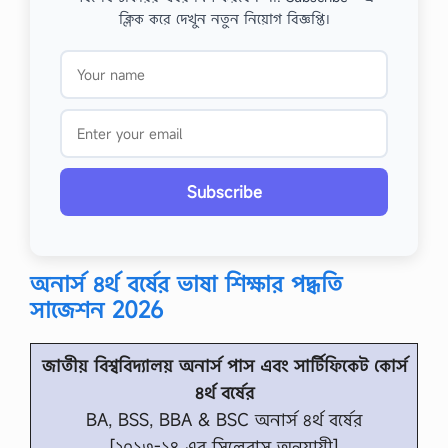
ক্লিক করে দেখুন নতুন নিয়োগ বিজ্ঞপ্তি।
Subscribe
অনার্স ৪র্থ বর্ষের ভাষা শিক্ষার পদ্ধতি
সাজেশন 2026
জাতীয় বিশ্ববিদ্যালয় অনার্স পাস এবং সার্টিফিকেট কোর্স
৪র্থ বর্ষের
BA, BSS, BBA & BSC অনার্স ৪র্থ বর্ষের
[২০১৩-১৪ এর সিলেবাস অনুযায়ী]