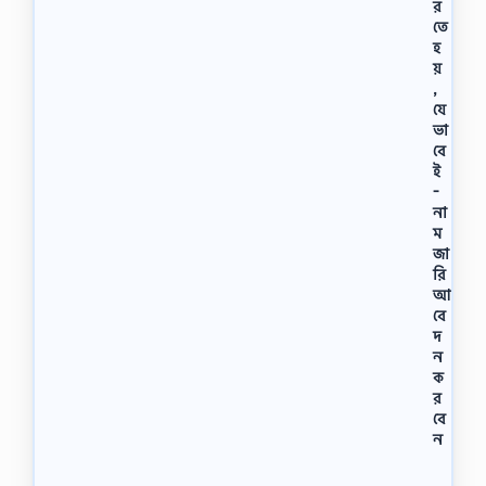
র
র
তে
চি
হ
ত্র
য়
,
,
…
যে
ভা
বে
ই
-
না
ম
জা
রি
আ
বে
দ
ন
ক
র
বে
ন
ই
-