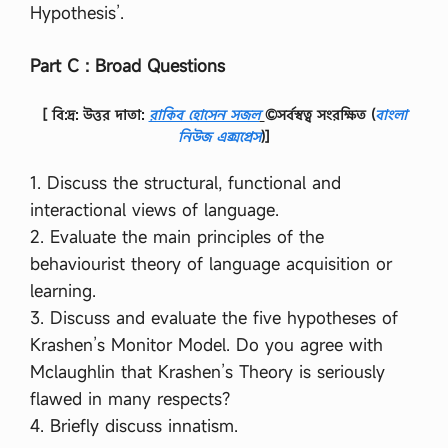
Hypothesis’.
Part C : Broad Questions
[ বি:দ্র: উত্তর দাতা:
রাকিব হোসেন সজল
©সর্বস্বত্ব সংরক্ষিত
(
বাংলা
নিউজ এক্সপ্রেস
)]
1. Discuss the structural, functional and
interactional views of language.
2. Evaluate the main principles of the
behaviourist theory of language acquisition or
learning.
3. Discuss and evaluate the five hypotheses of
Krashen’s Monitor Model. Do you agree with
Mclaughlin that Krashen’s Theory is seriously
flawed in many respects?
4. Briefly discuss innatism.