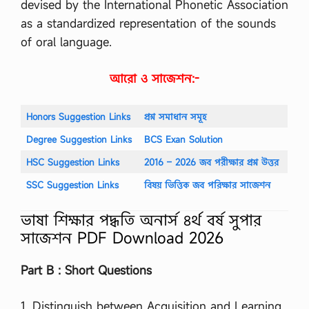
devised by the International Phonetic Association
ন
as a standardized representation of the sounds
…
of oral language.
আরো ও সাজেশন:-
Honors Suggestion Links
প্রশ্ন সমাধান সমূহ
Degree Suggestion Links
BCS Exan Solution
HSC Suggestion Links
2016 – 2026 জব পরীক্ষার প্রশ্ন উত্তর
SSC Suggestion Links
বিষয় ভিত্তিক জব পরিক্ষার সাজেশন
ভাষা শিক্ষার পদ্ধতি অনার্স ৪র্থ বর্ষ সুপার
সাজেশন PDF Download 2026
Part B : Short Questions
1. Distinguish between Acquisition and Learning.