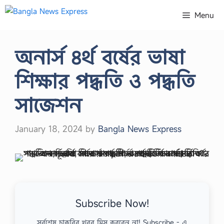
Skip
Menu
to
content
অনার্স ৪র্থ বর্ষের ভাষা
শিক্ষার পদ্ধতি ও পদ্ধতি
সাজেশন
January 18, 2024
by
Bangla News Express
Subscribe Now!
সর্বশেষ চাকরির খবর মিস করবেন না! Subscribe - এ