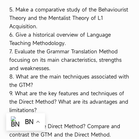
5. Make a comparative study of the Behaviourist
Theory and the Mentalist Theory of L1
Acquisition.
6. Give a historical overview of Language
Teaching Methodology.
7. Evaluate the Grammar Translation Method
focusing on its main characteristics, strengths
and weaknesses.
8. What are the main techniques associated with
the GTM?
9. What are the key features and techniques of
the Direct Method? What are its advantages and
limitations?
BN
10. What is the Direct Method? Compare and
contrast the GTM and the Direct Method.