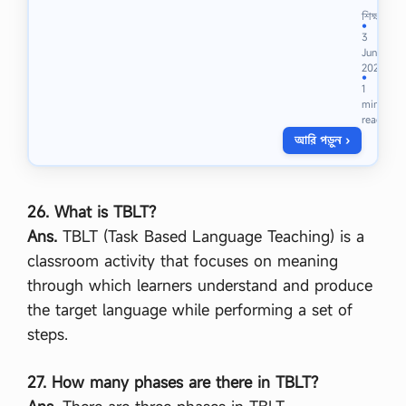
না
শিক্ষা
ম
●
3
জা
Jun
রি
2023
কি
●
1
এ
min
বং
read
ই
আরি পড়ুন ›
-
না
ম
জা
রি
26. What is TBLT?
ক
Ans.
TBLT (Task Based Language Teaching) is a
রা
র
classroom activity that focuses on meaning
নি
through which learners understand and produce
য়
ম
the target language while performing a set of
,
steps.
না
ম
জা
27. How many phases are there in TBLT?
রি
র