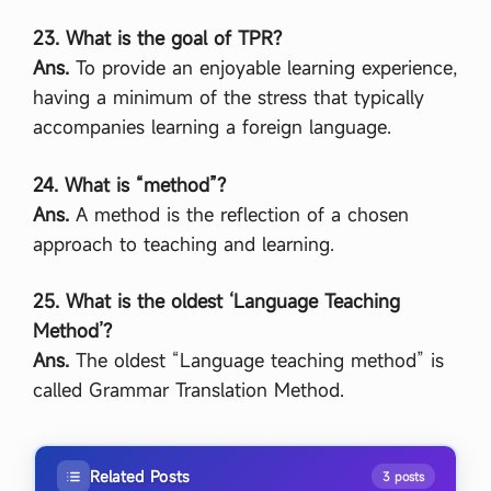
23. What is the goal of TPR?
Ans.
To provide an enjoyable learning experience,
having a minimum of the stress that typically
accompanies learning a foreign language.
24. What is “method”?
Ans.
A method is the reflection of a chosen
approach to teaching and learning.
25. What is the oldest ‘Language Teaching
Method’?
Ans.
The oldest “Language teaching method” is
called Grammar Translation Method.
Related Posts
3 posts