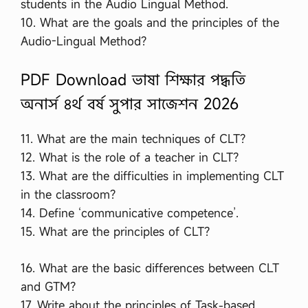
students in the Audio Lingual Method.
10. What are the goals and the principles of the
Audio-Lingual Method?
PDF Download ভাষা শিক্ষার পদ্ধতি
অনার্স ৪র্থ বর্ষ সুপার সাজেশন 2026
11. What are the main techniques of CLT?
12. What is the role of a teacher in CLT?
13. What are the difficulties in implementing CLT
in the classroom?
14. Define ‘communicative competence’.
15. What are the principles of CLT?
16. What are the basic differences between CLT
and GTM?
17. Write about the principles of Task-based