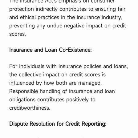
The Insurance Act’s emphasis on consumer
লা
ত
protection indirectly contributes to ensuring fair
ন্ত্রে
and ethical practices in the insurance industry,
র
তি
preventing any undue negative impact on credit
ন
scores.
টি
বৈ
শি
Insurance and Loan Co-Existence:
ষ্ট্য
লি
খ
For individuals with insurance policies and loans,
।
,
the collective impact on credit scores is
রা
influenced by how both are managed.
ষ্ট্রে
র
Responsible handling of insurance and loan
উ
obligations contributes positively to
পা
দা
creditworthiness.
ন
গু
Dispute Resolution for Credit Reporting:
লো
…