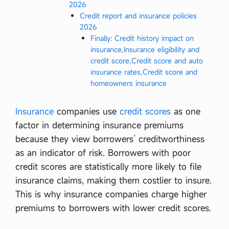
2026
Credit report and insurance policies
2026
Finally: Credit history impact on
insurance,Insurance eligibility and
credit score,Credit score and auto
insurance rates,Credit score and
homeowners insurance
Insurance
companies use
credit scores
as one
factor in determining insurance premiums
because they view borrowers’ creditworthiness
as an indicator of risk. Borrowers with poor
credit scores are statistically more likely to file
insurance claims, making them costlier to insure.
This is why insurance companies charge higher
premiums to borrowers with lower credit scores.