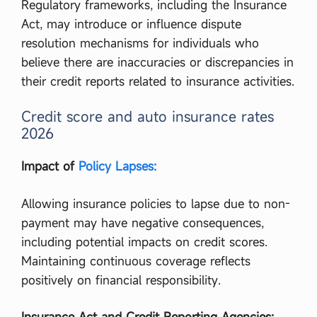
Regulatory frameworks, including the Insurance
Act, may introduce or influence dispute
resolution mechanisms for individuals who
believe there are inaccuracies or discrepancies in
their credit reports related to insurance activities.
Credit score and auto insurance rates
2026
Impact of
Policy Lapses:
Allowing insurance policies to lapse due to non-
payment may have negative consequences,
including potential impacts on credit scores.
Maintaining continuous coverage reflects
positively on financial responsibility.
Insurance Act and Credit Reporting Agencies: