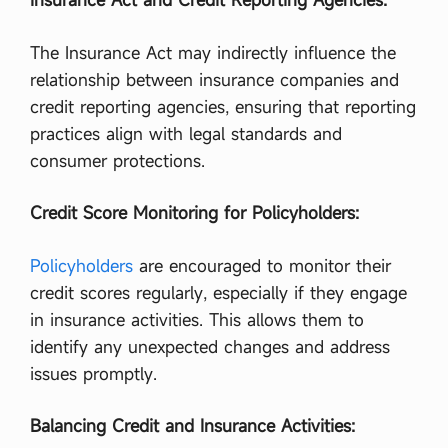
The Insurance Act may indirectly influence the
relationship between insurance companies and
credit reporting agencies, ensuring that reporting
practices align with legal standards and
consumer protections.
Credit Score Monitoring for Policyholders:
Policyholders
are encouraged to monitor their
credit scores regularly, especially if they engage
in insurance activities. This allows them to
identify any unexpected changes and address
issues promptly.
Balancing Credit and Insurance Activities: