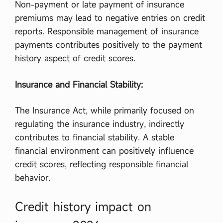
Non-payment or late payment of insurance
premiums may lead to negative entries on credit
reports. Responsible management of insurance
payments contributes positively to the payment
history aspect of credit scores.
Insurance and Financial Stability:
The Insurance Act, while primarily focused on
regulating the insurance industry, indirectly
contributes to financial stability. A stable
financial environment can positively influence
credit scores, reflecting responsible financial
behavior.
Credit history impact on