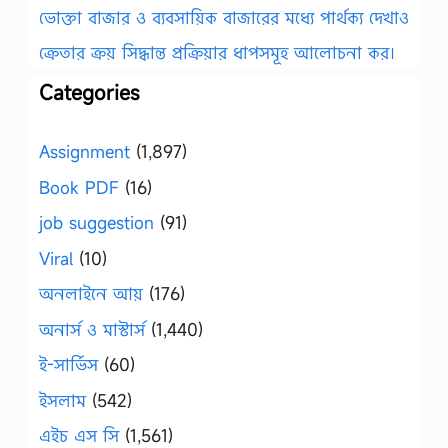
ভোক্তা বাজার ও ব্যবসায়িক বাজারের মধ্যে পার্থক্য দেখাও
ক্রেতার ক্রয় সিদ্ধান্ত প্রক্রিয়ার ধাপসমূহ আলোচনা কর।
Categories
Assignment
(1,897)
Book PDF
(16)
job suggestion
(91)
Viral
(10)
অনলাইনে আয়
(176)
অনার্স ও মাস্টার্স
(1,440)
ই-সার্ভিস
(60)
ইসলাম
(542)
এইচ এস সি
(1,561)