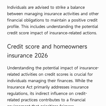
Individuals are advised to strike a balance
between managing insurance activities and other
financial obligations to maintain a positive credit
profile. This includes understanding the potential
credit score impact of insurance-related actions.
Credit score and homeowners
insurance 2026
Understanding the potential impact of insurance-
related activities on credit scores is crucial for
individuals managing their finances. While the
Insurance Act primarily addresses insurance
regulations, its indirect influence on credit-
related practices contributes to a financial