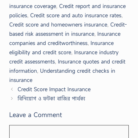
insurance coverage
,
Credit report and insurance
policies
,
Credit score and auto insurance rates
,
Credit score and homeowners insurance
,
Credit-
based risk assessment in insurance
,
Insurance
companies and creditworthiness
,
Insurance
eligibility and credit score
,
Insurance industry
credit assessments
,
Insurance quotes and credit
information
,
Understanding credit checks in
insurance
Credit Score Impact Insurance
বিনিয়োগ ও ফটকা বাজির পার্থক্য
Leave a Comment
Comment