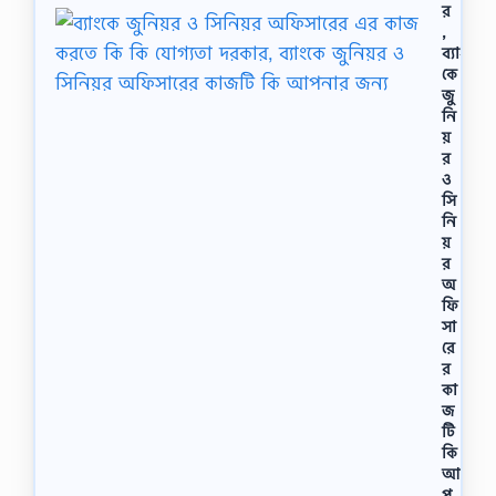
বু
র
র
,
র
ব্যাং
হ
কে
মা
জু
ন
নি
।
য়
…
র
ও
সি
নি
য়
র
অ
ফি
সা
রে
র
কা
জ
টি
কি
আ
প