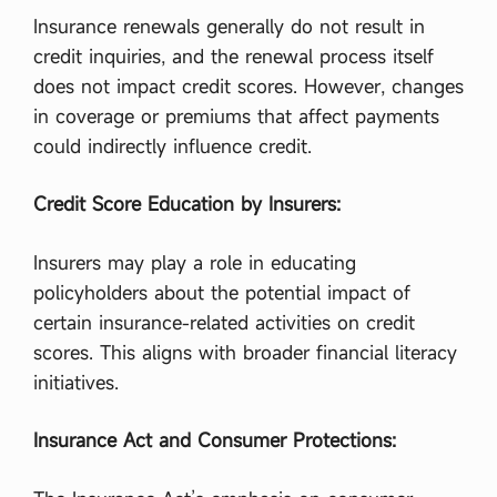
র
জ
Insurance renewals generally do not result in
ন
credit inquiries, and the renewal process itself
ক
কে
does not impact credit scores. However, changes
?
in coverage or premiums that affect payments
,
আ
could indirectly influence credit.
ম
লা
Credit Score Education by Insurers:
ত
ন্ত্রে
র
Insurers may play a role in educating
ইং
রে
policyholders about the potential impact of
জি
certain insurance-related activities on credit
প্র
তি
scores. This aligns with broader financial literacy
শ
initiatives.
ব্দ
কি
?
Insurance Act and Consumer Protections:
,
আ
ম