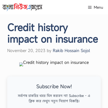
Skip
Menu
to
content
Credit history
impact on insurance
November 20, 2023
by
Rakib Hossain Sojol
Subscribe Now!
সর্বশেষ চাকরির খবর মিস করবেন না! Subscribe - এ
ক্লিক করে দেখুন নতুন নিয়োগ বিজ্ঞপ্তি।