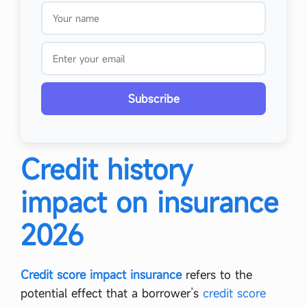
Subscribe
Credit history
impact on insurance
2026
Credit score impact insurance
refers to the
potential effect that a borrower’s
credit score