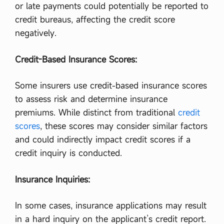
or late payments could potentially be reported to
credit bureaus, affecting the credit score
negatively.
Credit-Based Insurance Scores:
Some insurers use credit-based insurance scores
to assess risk and determine insurance
premiums. While distinct from traditional
credit
scores
, these scores may consider similar factors
and could indirectly impact credit scores if a
credit inquiry is conducted.
Insurance Inquiries:
In some cases, insurance applications may result
in a hard inquiry on the applicant’s credit report.