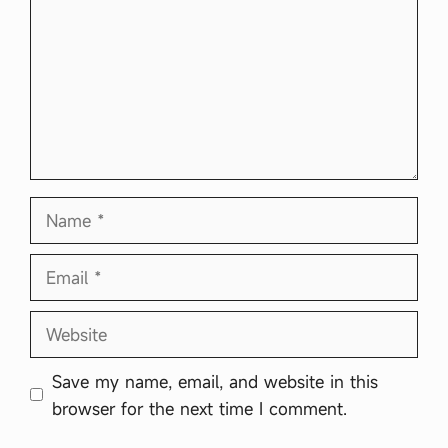
Name
Email
Website
Save my name, email, and website in this
browser for the next time I comment.