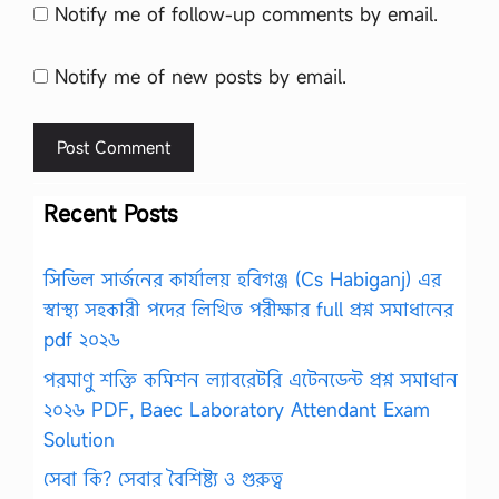
Notify me of follow-up comments by email.
Notify me of new posts by email.
Recent Posts
সিভিল সার্জনের কার্যালয় হবিগঞ্জ (Cs Habiganj) এর
স্বাস্থ্য সহকারী পদের লিখিত পরীক্ষার full প্রশ্ন সমাধানের
pdf ২০২৬
পরমাণু শক্তি কমিশন ল্যাবরেটরি এটেনডেন্ট প্রশ্ন সমাধান
২০২৬ PDF, Baec Laboratory Attendant Exam
Solution
সেবা কি? সেবার বৈশিষ্ট্য ও গুরুত্ব