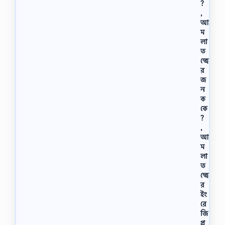
?
ক
,
র
আ
তে
কি
ম
কি
লা
যো
ত
গ্য
ন্ত্রে
তা
র
দ
জ
র
ন
কা
ক
র
কে
,
?
ব্যাং
,
কে
আ
জু
ম
নি
লা
য়
ত
র
ন্ত্রে
…
র
ইং
রে
জি
প্র