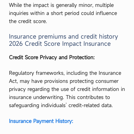
While the impact is generally minor, multiple
inquiries within a short period could influence
the credit score.
Insurance premiums and credit history
2026 Credit Score Impact Insurance
Credit Score Privacy and Protection:
Regulatory frameworks, including the Insurance
Act, may have provisions protecting consumer
privacy regarding the use of credit information in
insurance underwriting. This contributes to
safeguarding individuals’ credit-related data.
Insurance Payment History: