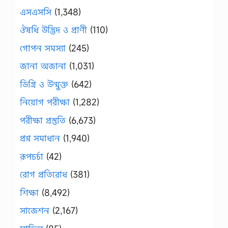
এসএসসি
(1,348)
ঔষধি উদ্ভিদ ও প্রাণী
(110)
গোপন সমস্যা
(245)
জানা অজানা
(1,031)
ডিগ্রি ও উন্মুক্ত
(642)
নিয়োগ পরীক্ষা
(1,282)
পরীক্ষা প্রস্তুতি
(6,673)
প্রশ্ন সমাধান
(1,940)
রূপচর্চা
(42)
রোগ প্রতিরোধ
(381)
শিক্ষা
(8,492)
সাজেশন
(2,167)