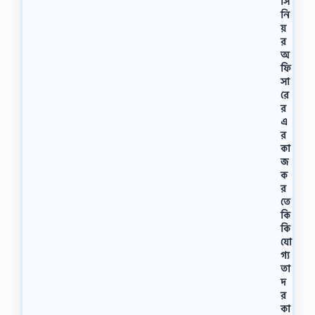
সি
এ
কা
নি
ডে
য়
মি
র
(
অ
বি
ফি
এ
সা
ম
রে
এ
র
)
এ
উ
র
দ্বো
কা
ধ
জ
ন
ক
ক
র
রে
তে
ন
কি
ব
কি
ঙ্গ
যো
ব
ন্ধু
গ্য
শে
তা
খ
দ
মু
র
জি
কা