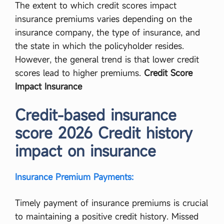
The extent to which credit scores impact
insurance premiums varies depending on the
insurance company, the type of insurance, and
the state in which the policyholder resides.
However, the general trend is that lower credit
scores lead to higher premiums.
Credit Score
Impact Insurance
Credit-based insurance
score 2026 Credit history
impact on insurance
Insurance Premium Payments:
Timely payment of insurance premiums is crucial
to maintaining a positive credit history. Missed