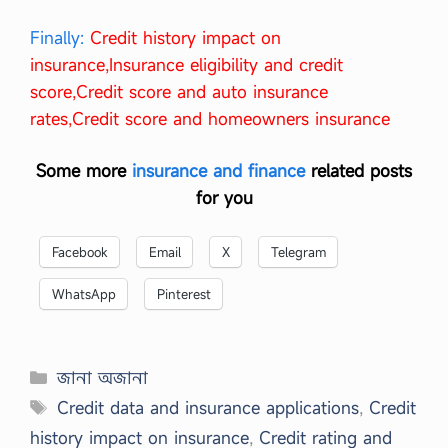
Finally:
Credit history impact on
insurance,Insurance eligibility and credit
score,Credit score and auto insurance
rates,Credit score and homeowners insurance
Some more
insurance and finance
related posts
for you
Facebook
Email
X
Telegram
WhatsApp
Pinterest
Categories
জানা অজানা
Tags
Credit data and insurance applications
,
Credit
history impact on insurance
,
Credit rating and