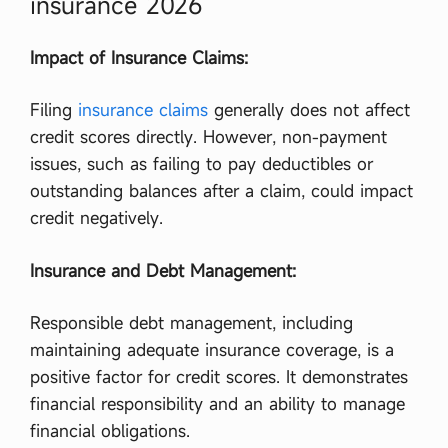
insurance 2026
Impact of Insurance Claims:
Filing
insurance claims
generally does not affect
credit scores directly. However, non-payment
issues, such as failing to pay deductibles or
outstanding balances after a claim, could impact
credit negatively.
Insurance and Debt Management:
Responsible debt management, including
maintaining adequate insurance coverage, is a
positive factor for credit scores. It demonstrates
financial responsibility and an ability to manage
financial obligations.