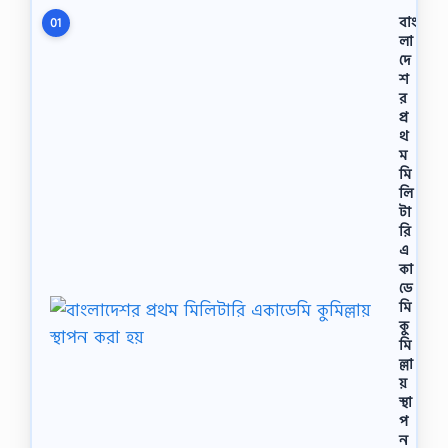
বাং
01
লা
দে
শ
র
প্র
থ
ম
মি
লি
টা
রি
এ
কা
ডে
মি
কু
মি
ল্লা
য়
স্থা
প
ন