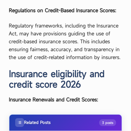
Regulations on Credit-Based Insurance Scores:
Regulatory frameworks, including the Insurance
Act, may have provisions guiding the use of
credit-based insurance scores. This includes
ensuring fairness, accuracy, and transparency in
the use of credit-related information by insurers.
Insurance eligibility and
credit score 2026
Insurance Renewals and Credit Scores:
Related Posts
3 posts