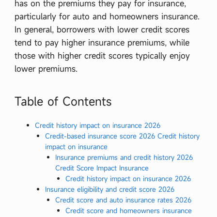
has on the premiums they pay for insurance,
particularly for auto and homeowners insurance.
In general, borrowers with lower credit scores
tend to pay higher insurance premiums, while
those with higher credit scores typically enjoy
lower premiums.
Table of Contents
Credit history impact on insurance 2026
Credit-based insurance score 2026 Credit history
impact on insurance
Insurance premiums and credit history 2026
Credit Score Impact Insurance
Credit history impact on insurance 2026
Insurance eligibility and credit score 2026
Credit score and auto insurance rates 2026
Credit score and homeowners insurance