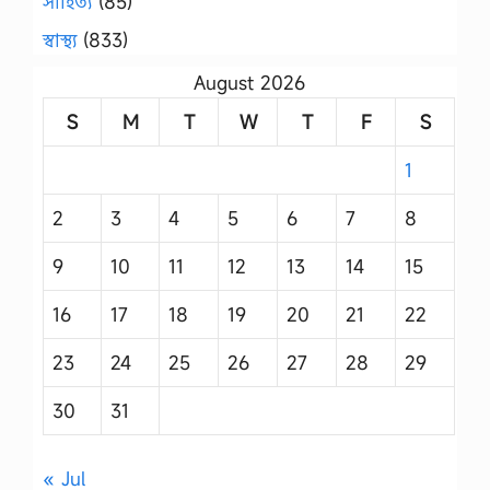
সাহিত্য
(85)
স্বাস্থ্য
(833)
August 2026
S
M
T
W
T
F
S
1
2
3
4
5
6
7
8
9
10
11
12
13
14
15
16
17
18
19
20
21
22
23
24
25
26
27
28
29
30
31
« Jul