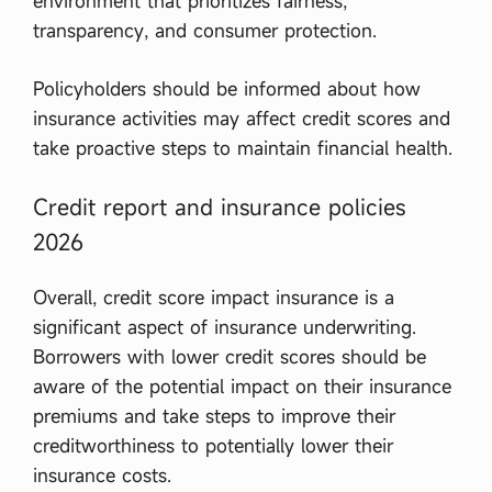
environment that prioritizes fairness,
transparency, and consumer protection.
Policyholders should be informed about how
insurance activities may affect credit scores and
take proactive steps to maintain financial health.
Credit report and insurance policies
2026
Overall, credit score impact insurance is a
significant aspect of insurance underwriting.
Borrowers with lower credit scores should be
aware of the potential impact on their insurance
premiums and take steps to improve their
creditworthiness to potentially lower their
insurance costs.