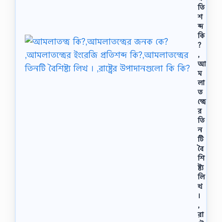
তি
শ
ব্দ
কি
?
,
আ
ম
লা
ত
ন্ত্রে
র
তি
ন
টি
বৈ
শি
ষ্ট্য
লি
খ
।
,
রা